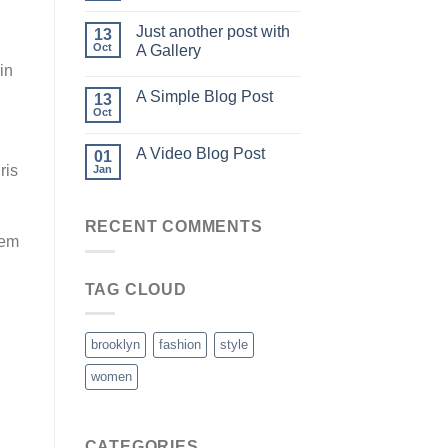
Just another post with
13
Oct
A Gallery
in
A Simple Blog Post
13
Oct
A Video Blog Post
01
ris
Jan
RECENT COMMENTS
rem
TAG CLOUD
brooklyn
fashion
style
women
CATEGORIES