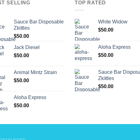
ST SELLING
TOP RATED
Sauce Bar Disposable
White Widow
Zkittles
$
50.00
$
50.00
Aloha Express
Jack Diesel
$
50.00
$
50.00
Sauce Bar Dispos
Animal Mintz Strain
Zkittles
$
50.00
$
50.00
Aloha Express
$
50.00