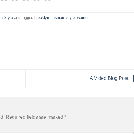
 in
Style
and tagged
brooklyn
,
fashion
,
style
,
women
.
A Video Blog Post
ed.
Required fields are marked
*