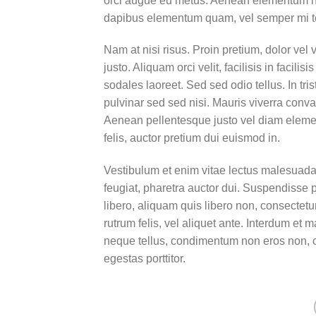
orci augue eu metus. Aenean elementum nisi
dapibus elementum quam, vel semper mi 
Nam at nisi risus. Proin pretium, dolor vel v
justo. Aliquam orci velit, facilisis in facil
sodales laoreet. Sed sed odio tellus. In tri
pulvinar sed sed nisi. Mauris viverra conval
Aenean pellentesque justo vel diam elemen
felis, auctor pretium dui euismod in.
Vestibulum et enim vitae lectus malesuada 
feugiat, pharetra auctor dui. Suspendisse 
libero, aliquam quis libero non, consectet
rutrum felis, vel aliquet ante. Interdum e
neque tellus, condimentum non eros non, c
egestas porttitor.