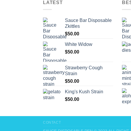
LATEST
BE
Sauce Bar Disposable
Zkittles
$
50.00
White Widow
$
50.00
Strawberry Cough
Strain
$
50.00
King's Kush Strain
$
50.00
CONTACT