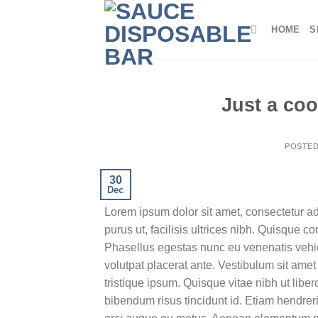
Skip
to
HOME
S
content
Just a coo
POSTE
30
Dec
Lorem ipsum dolor sit amet, consectetur ad
purus ut, facilisis ultrices nibh. Quisque 
Phasellus egestas nunc eu venenatis vehicu
volutpat placerat ante. Vestibulum sit amet
tristique ipsum. Quisque vitae nibh ut liber
bibendum risus tincidunt id. Etiam hendreri