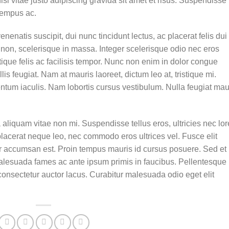
 vitae justo adipiscing gravida sit amet et risus. Suspendisse
tempus ac.
enenatis suscipit, dui nunc tincidunt lectus, ac placerat felis dui 
isis non, scelerisque in massa. Integer scelerisque odio nec eros
stique felis ac facilisis tempor. Nunc non enim in dolor congue
lis feugiat. Nam at mauris laoreet, dictum leo at, tristique mi.
tum iaculis. Nam lobortis cursus vestibulum. Nulla feugiat mau
aliquam vitae non mi. Suspendisse tellus eros, ultricies nec lo
placerat neque leo, nec commodo eros ultrices vel. Fusce elit
ur accumsan est. Proin tempus mauris id cursus posuere. Sed et
t malesuada fames ac ante ipsum primis in faucibus. Pellentesque
onsectetur auctor lacus. Curabitur malesuada odio eget elit