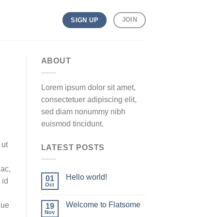
JOIN
SIGN UP
ABOUT
Lorem ipsum dolor sit amet,
consectetuer adipiscing elit,
sed diam nonummy nibh
euismod tincidunt.
 ut
LATEST POSTS
 ac,
Hello world!
01
 id
Oct
Welcome to Flatsome
que
19
Nov