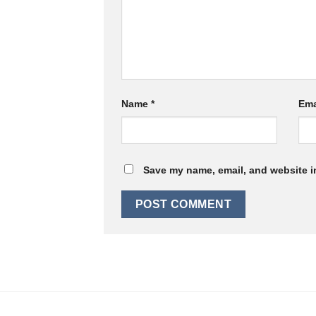
Name
*
Ema
Save my name, email, and website in