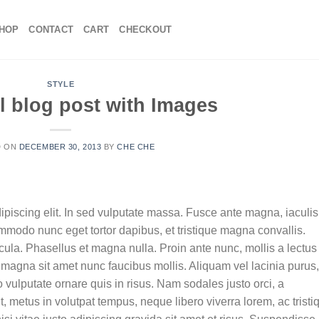
HOP
CONTACT
CART
CHECKOUT
STYLE
l blog post with Images
D ON
DECEMBER 30, 2013
BY
CHE CHE
ipiscing elit. In sed vulputate massa. Fusce ante magna, iaculis
commodo nunc eget tortor dapibus, et tristique magna convallis.
la. Phasellus et magna nulla. Proin ante nunc, mollis a lectus
 magna sit amet nunc faucibus mollis. Aliquam vel lacinia purus,
o vulputate ornare quis in risus. Nam sodales justo orci, a
t, metus in volutpat tempus, neque libero viverra lorem, ac tristi