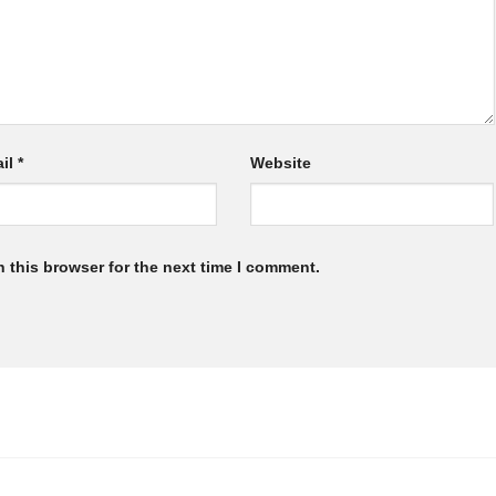
il
*
Website
 this browser for the next time I comment.