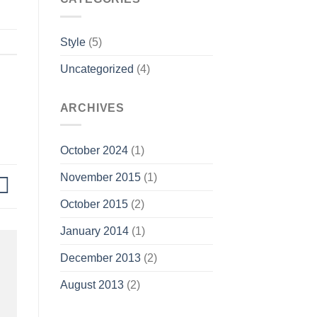
Style
(5)
Uncategorized
(4)
ARCHIVES
October 2024
(1)
November 2015
(1)
October 2015
(2)
January 2014
(1)
December 2013
(2)
August 2013
(2)