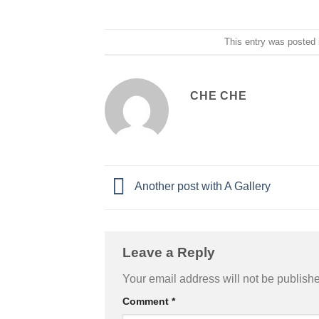
This entry was posted
CHE CHE
Another post with A Gallery
Leave a Reply
Your email address will not be publish
Comment
*