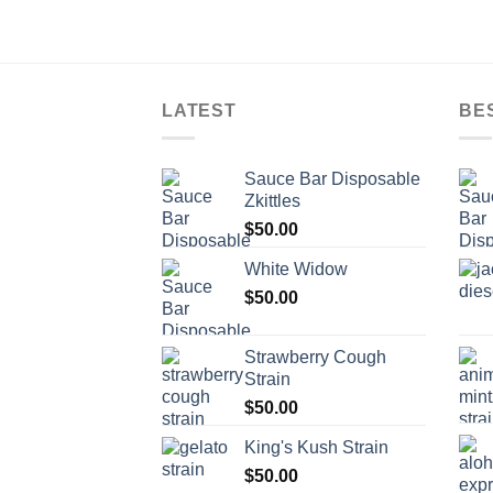
LATEST
BE
Sauce Bar Disposable
Zkittles
$
50.00
White Widow
$
50.00
Strawberry Cough
Strain
$
50.00
King's Kush Strain
$
50.00