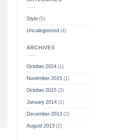
Style
(5)
Uncategorized
(4)
ARCHIVES
October 2024
(1)
November 2015
(1)
October 2015
(2)
January 2014
(1)
December 2013
(2)
August 2013
(2)