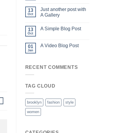
Just another post with
13
Oct
A Gallery
A Simple Blog Post
13
Oct
A Video Blog Post
01
Jan
RECENT COMMENTS
TAG CLOUD
brooklyn
fashion
style
women
CATEGORIES