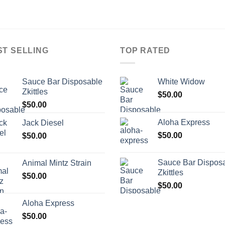
ST SELLING
TOP RATED
Sauce Bar Disposable
White Widow
Zkittles
$
50.00
$
50.00
Aloha Express
Jack Diesel
$
50.00
$
50.00
Sauce Bar Dispos
Animal Mintz Strain
Zkittles
$
50.00
$
50.00
Aloha Express
$
50.00