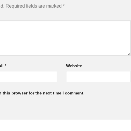
ed.
Required fields are marked
*
il
*
Website
 this browser for the next time I comment.