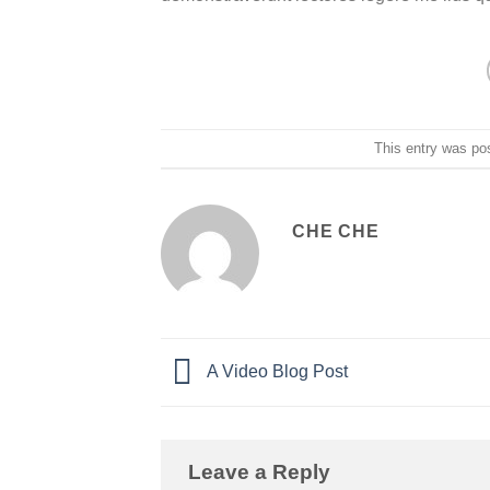
This entry was po
CHE CHE
A Video Blog Post
Leave a Reply