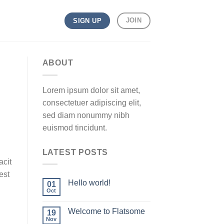
JOIN
SIGN UP
ABOUT
Lorem ipsum dolor sit amet,
consectetuer adipiscing elit,
sed diam nonummy nibh
euismod tincidunt.
LATEST POSTS
acit
est
Hello world!
01
Oct
Welcome to Flatsome
19
Nov