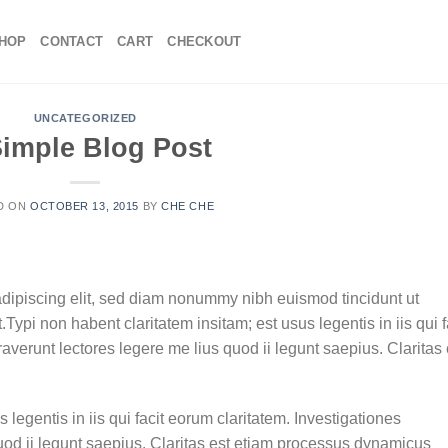
HOP
CONTACT
CART
CHECKOUT
UNCATEGORIZED
Simple Blog Post
D ON
OCTOBER 13, 2015
BY
CHE CHE
adipiscing elit, sed diam nonummy nibh euismod tincidunt ut
ypi non habent claritatem insitam; est usus legentis in iis qui f
verunt lectores legere me lius quod ii legunt saepius. Claritas 
 legentis in iis qui facit eorum claritatem. Investigationes
uod ii legunt saepius. Claritas est etiam processus dynamicus