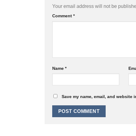
Your email address will not be publish
Comment
*
Name
*
Ema
Save my name, email, and website in