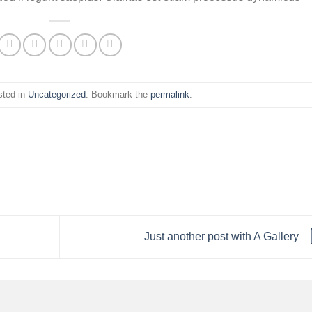
sted in
Uncategorized
. Bookmark the
permalink
.
Just another post with A Gallery