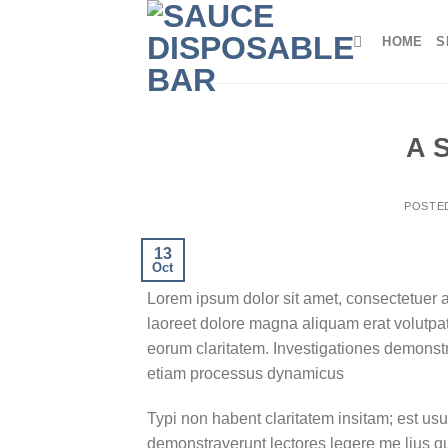
Skip
to
HOME
S
content
A 
POSTE
13
Oct
Lorem ipsum dolor sit amet, consectetuer 
laoreet dolore magna aliquam erat volutpat.T
eorum claritatem. Investigationes demonstra
etiam processus dynamicus
Typi non habent claritatem insitam; est usus
demonstraverunt lectores legere me lius q