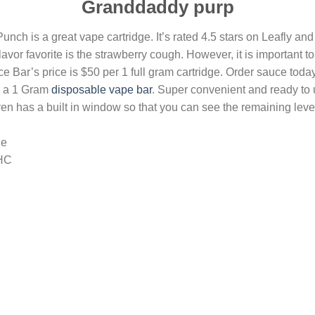
Granddaddy purp
ch is a great vape cartridge. It’s rated 4.5 stars on Leafly and
vor favorite is the strawberry cough. However, it is important t
Bar’s price is $50 per 1 full gram cartridge. Order sauce today
in a 1 Gram
disposable vape bar
. Super convenient and ready to 
 has a built in window so that you can see the remaining level o
le
HHC