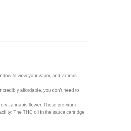
indow to view your vapor, and various
credibly affordable, you don’t need to
 dry cannabis flower. These premium
cility; The THC oil in the sauce cartridge