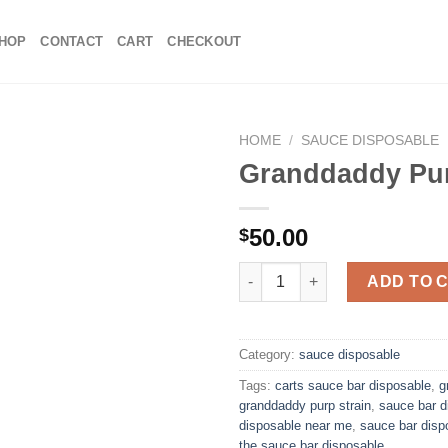
HOP
CONTACT
CART
CHECKOUT
HOME
/
SAUCE DISPOSABLE
Granddaddy Pu
Add to
50.00
$
wishlist
Granddaddy Purp quantity
ADD TO 
Category:
sauce disposable
Tags:
carts sauce bar disposable
,
g
granddaddy purp strain
,
sauce bar d
disposable near me
,
sauce bar disp
the sauce bar disposable