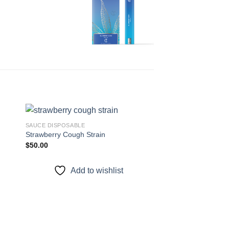
SAUCE DISPOSABLE
Strawberry Cough Strain
$
50.00
 to
Add to
ist
wishlist
Add to wishlist