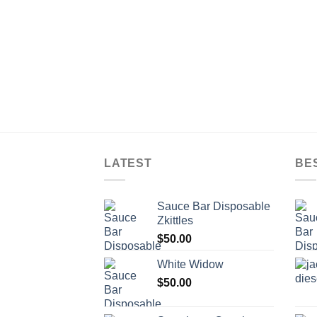
LATEST
BE
Sauce Bar Disposable
Zkittles
$
50.00
White Widow
$
50.00