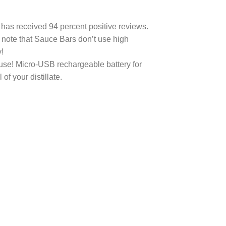
 has received 94 percent positive reviews.
o note that Sauce Bars don’t use high
!
use! Micro-USB rechargeable battery for
f your distillate.