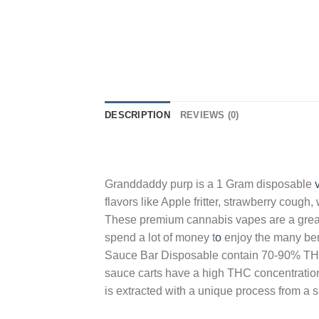
DESCRIPTION
REVIEWS (0)
Granddaddy purp is a 1 Gram disposable
flavors like Apple fritter, strawberry cough
These premium cannabis vapes are a great 
spend a lot of money t
o
enjoy the many bene
Sauce Bar Disposable contain 70-90% THC 
sauce carts have a high THC concentration a
is extracted with a unique process from a 