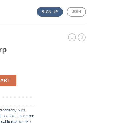
JOIN
SIGN UP
rp
CART
randdaddy purp
,
isposable
,
sauce bar
osable real vs fake
,