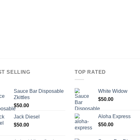
ST SELLING
TOP RATED
Sauce Bar Disposable
White Widow
Zkittles
$
50.00
$
50.00
Aloha Express
Jack Diesel
$
50.00
$
50.00