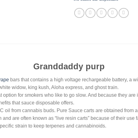
Granddaddy purp
vape
bars that contains a high voltage rechargeable battery, a w
, white widow, king kush, Aloha express, and ghost train.
option for smokers who like to go slow. And because they are in
fits that sauce disposable offers.
oil from cannabis buds. Pure Sauce carts are obtained from a
nd are often known as “live resin carts” because of their use fa
specific strain to keep terpenes and cannabinoids.