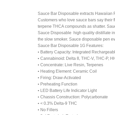
Sauce Bar Disposable extracts Hawaiian Pun
Customers who love sauce bars say their fla
terpene THCA compounds as shatter. Sauce 
Sauce Disposable high quality distillate 
the slow smoker. Sauce disposable pen even
Sauce Bar Disposable 1G Features:
• Battery Capacity: Integrated Rechargeab
• Cannabinoid: Delta 8, THC-V, THC-P, 
• Concentrate: Live Resin, Terpenes
• Heating Element: Ceramic Coil
• Firing: Draw-Activated
• Preheating Function
• LED Battery Life Indicator Light
• Chassis Construction: Polycarbonate
• < 0.3% Delta-9 THC
• No Fillers