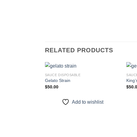
RELATED PRODUCTS
SAUCE DISPOSABLE
SAUC
Gelato Strain
King’
$
50.00
$
50.
Add to
wishlist
Add to wishlist