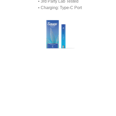
• 3rd Party Lab Tested
• Charging: Type-C Port