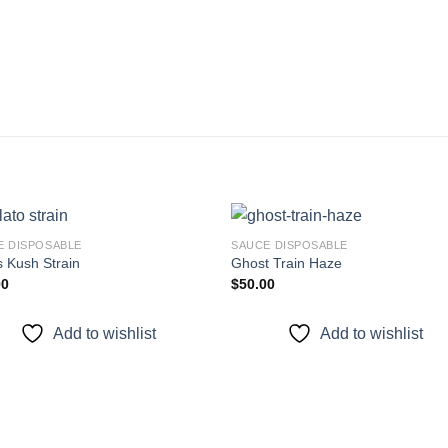
E DISPOSABLE
SAUCE DISPOSABLE
s Kush Strain
Ghost Train Haze
00
$
50.00
Add to
Add
wishlist
wishl
Add to wishlist
Add to wishlist