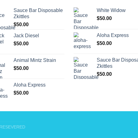
Sauce Bar Disposable
White Widow
Zkittles
$
50.00
$
50.00
Aloha Express
Jack Diesel
$
50.00
$
50.00
Sauce Bar Dispos
Animal Mintz Strain
Zkittles
$
50.00
$
50.00
Aloha Express
$
50.00
T RESEVERED