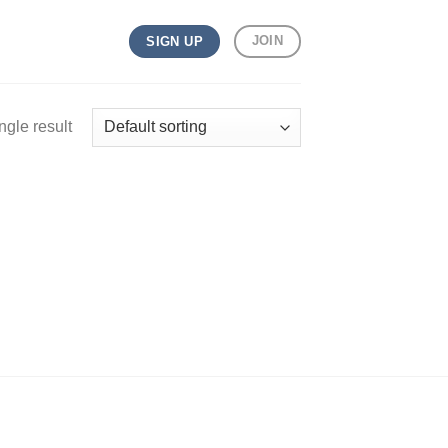
JOIN
SIGN UP
ngle result