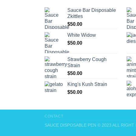
Sauce Bar Disposable
Zkittles
$
50.00
White Widow
$
50.00
Strawberry Cough
Strain
$
50.00
King's Kush Strain
$
50.00
CONTACT
SAUCE DISPOSABLE PEN © 2023 ALL RIGH