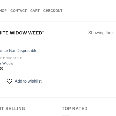
HOP
CONTACT
CART
CHECKOUT
ITE WIDOW WEED”
Showing the si
E DISPOSABLE
e Widow
00
Add to
wishlist
Add to wishlist
ST SELLING
TOP RATED