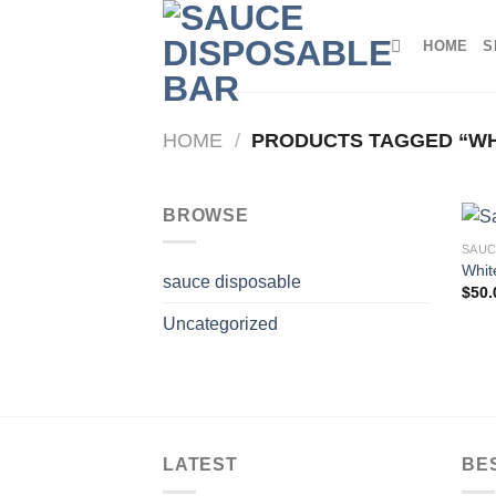
Skip
to
HOME
S
content
HOME
/
PRODUCTS TAGGED “WH
BROWSE
SAUC
Whit
sauce disposable
$
50.
Uncategorized
LATEST
BE