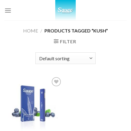
Skip
to
content
HOME
/
PRODUCTS TAGGED “KUSH”
FILTER
Add to
wishlist