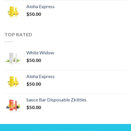
Aloha Express
$
50.00
TOP RATED
White Widow
$
50.00
Aloha Express
$
50.00
Sauce Bar Disposable Zkittles
$
50.00