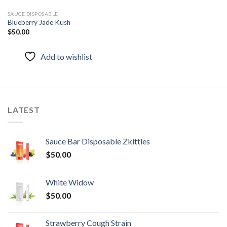
SAUCE DISPOSABLE
Blueberry Jade Kush
$
50.00
Add to wishlist
LATEST
Sauce Bar Disposable Zkittles
$
50.00
White Widow
$
50.00
Strawberry Cough Strain