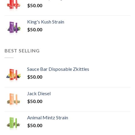
$
50.00
King's Kush Strain
$
50.00
BEST SELLING
Sauce Bar Disposable Zkittles
$
50.00
Jack Diesel
$
50.00
Animal Mintz Strain
$
50.00