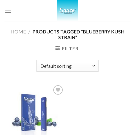
Skip
to
content
HOME
/
PRODUCTS TAGGED “BLUEBERRY KUSH
STRAIN”
FILTER
Add to
wishlist