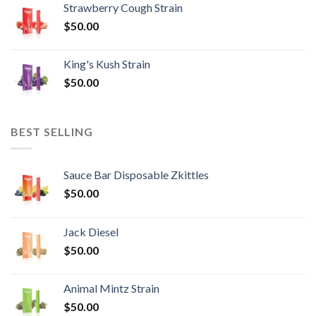
Strawberry Cough Strain
$
50.00
King's Kush Strain
$
50.00
BEST SELLING
Sauce Bar Disposable Zkittles
$
50.00
Jack Diesel
$
50.00
Animal Mintz Strain
$
50.00