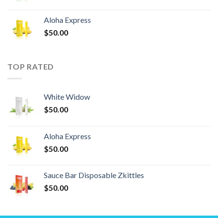
Aloha Express
$
50.00
TOP RATED
White Widow
$
50.00
Aloha Express
$
50.00
Sauce Bar Disposable Zkittles
$
50.00