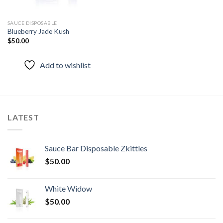
SAUCE DISPOSABLE
Blueberry Jade Kush
$
50.00
Add to wishlist
LATEST
Sauce Bar Disposable Zkittles
$
50.00
White Widow
$
50.00