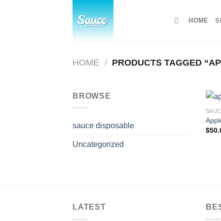
Skip
to
HOME
S
content
HOME
/
PRODUCTS TAGGED “APP
BROWSE
SAUC
Apple
sauce disposable
$
50.
Uncategorized
LATEST
BE