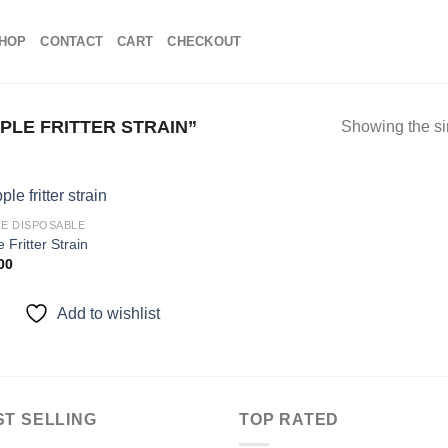
HOP
CONTACT
CART
CHECKOUT
LE FRITTER STRAIN”
Showing the si
E DISPOSABLE
 Fritter Strain
00
Add to
wishlist
Add to wishlist
ST SELLING
TOP RATED