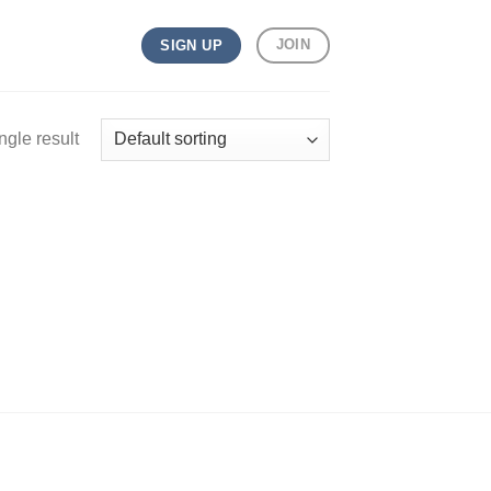
JOIN
SIGN UP
ngle result