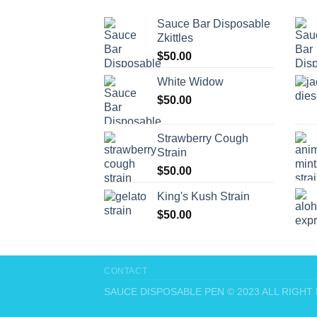
Sauce Bar Disposable
Zkittles
$
50.00
White Widow
$
50.00
Strawberry Cough
Strain
$
50.00
King's Kush Strain
$
50.00
CONTACT
SAUCE DISPOSABLE PEN © 2023 ALL RIGH