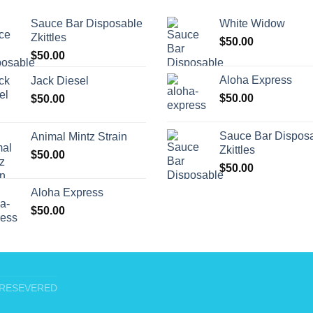
Sauce Bar Disposable
White Widow
Zkittles
$
50.00
$
50.00
Aloha Express
Jack Diesel
$
50.00
$
50.00
Sauce Bar Dispos
Animal Mintz Strain
Zkittles
$
50.00
$
50.00
Aloha Express
$
50.00
T RESEVERED